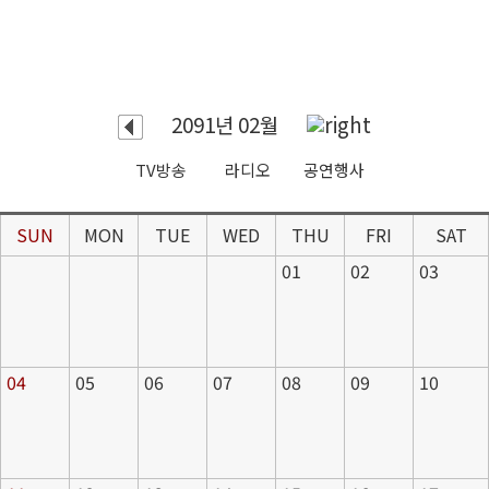
2091년 02월
TV방송
라디오
공연행사
SUN
MON
TUE
WED
THU
FRI
SAT
01
02
03
04
05
06
07
08
09
10