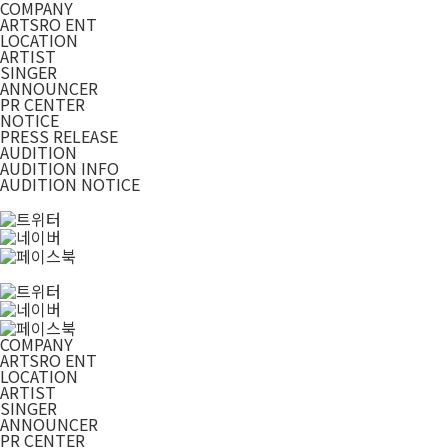
COMPANY
ARTSRO ENT
LOCATION
ARTIST
SINGER
ANNOUNCER
PR CENTER
NOTICE
PRESS RELEASE
AUDITION
AUDITION INFO
AUDITION NOTICE
COMPANY
ARTSRO ENT
LOCATION
ARTIST
SINGER
ANNOUNCER
PR CENTER