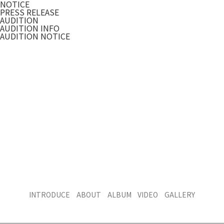
NOTICE
PRESS RELEASE
AUDITION
AUDITION INFO
AUDITION NOTICE
INTRODUCE
ABOUT
ALBUM
VIDEO
GALLERY