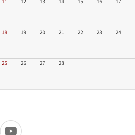
11
12
13
14
15
16
17
18
19
20
21
22
23
24
25
26
27
28