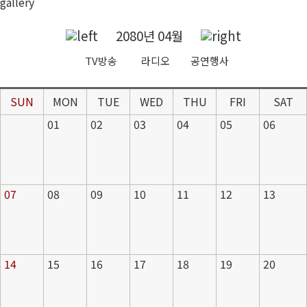
gallery
2080년 04월
TV방송
라디오
공연행사
SUN
MON
TUE
WED
THU
FRI
SAT
01
02
03
04
05
06
07
08
09
10
11
12
13
14
15
16
17
18
19
20