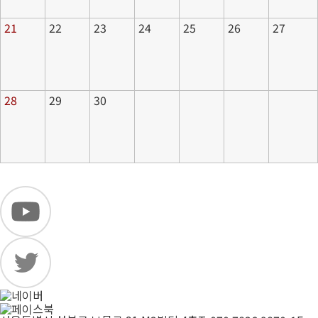
21
22
23
24
25
26
27
28
29
30