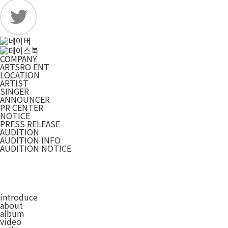
COMPANY
ARTSRO ENT
LOCATION
ARTIST
SINGER
ANNOUNCER
PR CENTER
NOTICE
PRESS RELEASE
AUDITION
AUDITION INFO
AUDITION NOTICE
introduce
about
album
video