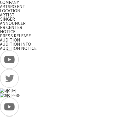
COMPANY
ARTSRO ENT
LOCATION
ARTIST
SINGER
ANNOUNCER
PR CENTER
NOTICE
PRESS RELEASE
AUDITION
AUDITION INFO
AUDITION NOTICE