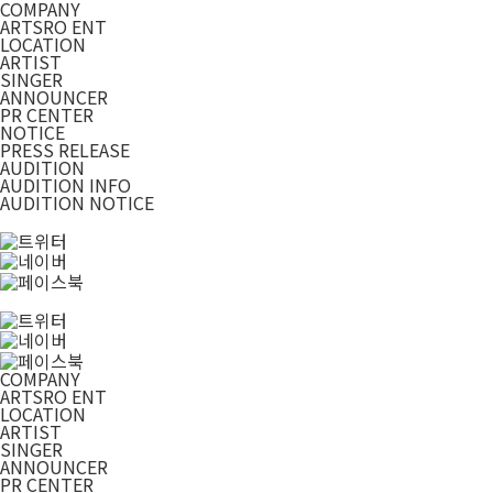
COMPANY
ARTSRO ENT
LOCATION
ARTIST
SINGER
ANNOUNCER
PR CENTER
NOTICE
PRESS RELEASE
AUDITION
AUDITION INFO
AUDITION NOTICE
COMPANY
ARTSRO ENT
LOCATION
ARTIST
SINGER
ANNOUNCER
PR CENTER