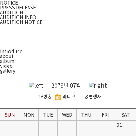
NOTICE
PRESS RELEASE
AUDITION
AUDITION INFO
AUDITION NOTICE
introduce
about
album
video
gallery
2079년 07월
TV방송
라디오
공연행사
SUN
MON
TUE
WED
THU
FRI
SAT
01