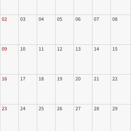
02
03
04
05
06
07
08
09
10
11
12
13
14
15
16
17
18
19
20
21
22
23
24
25
26
27
28
29