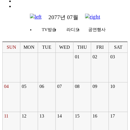
2077년 07월
TV방송
라디오
공연행사
SUN
MON
TUE
WED
THU
FRI
SAT
01
02
03
04
05
06
07
08
09
10
11
12
13
14
15
16
17