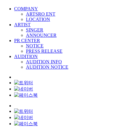
COMPANY
ARTSRO ENT
LOCATION
ARTIST
SINGER
ANNOUNCER
PR CENTER
NOTICE
PRESS RELEASE
AUDITION
AUDITION INFO
AUDITION NOTICE