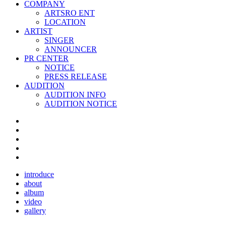
COMPANY
ARTSRO ENT
LOCATION
ARTIST
SINGER
ANNOUNCER
PR CENTER
NOTICE
PRESS RELEASE
AUDITION
AUDITION INFO
AUDITION NOTICE
introduce
about
album
video
gallery