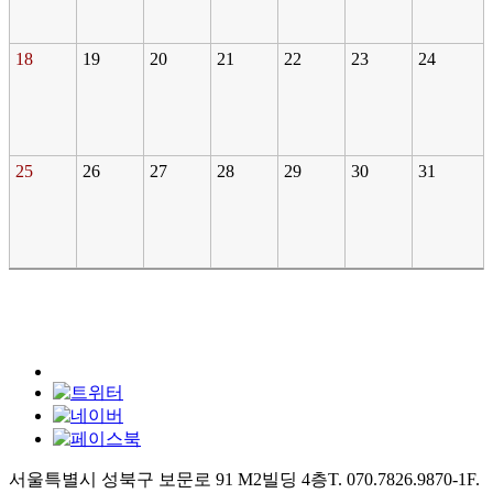
18
19
20
21
22
23
24
25
26
27
28
29
30
31
서울특별시 성북구 보문로 91 M2빌딩 4층
T. 070.7826.9870-1
F.