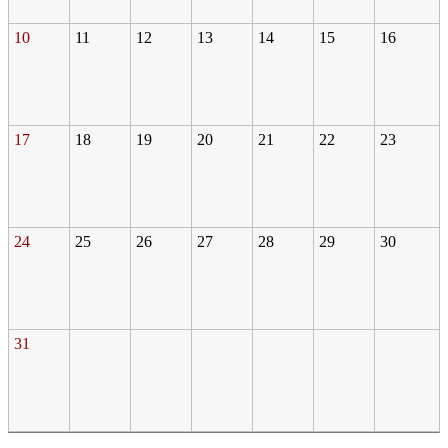
10
11
12
13
14
15
16
17
18
19
20
21
22
23
24
25
26
27
28
29
30
31