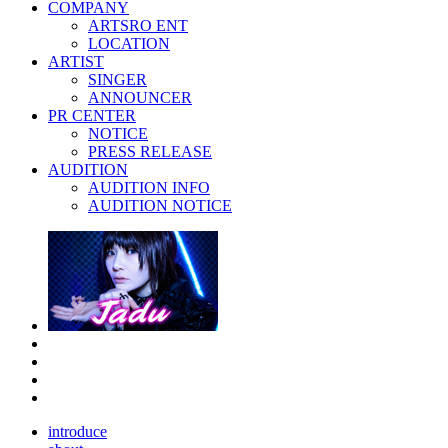
COMPANY
ARTSRO ENT
LOCATION
ARTIST
SINGER
ANNOUNCER
PR CENTER
NOTICE
PRESS RELEASE
AUDITION
AUDITION INFO
AUDITION NOTICE
introduce