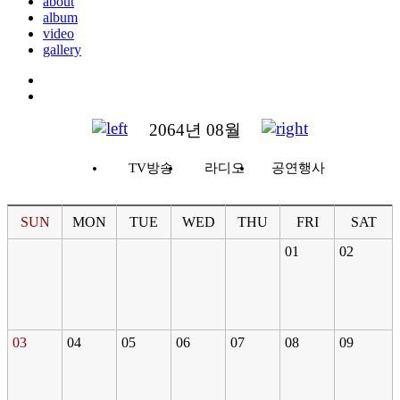
about
album
video
gallery
2064년 08월
TV방송
라디오
공연행사
SUN
MON
TUE
WED
THU
FRI
SAT
01
02
03
04
05
06
07
08
09