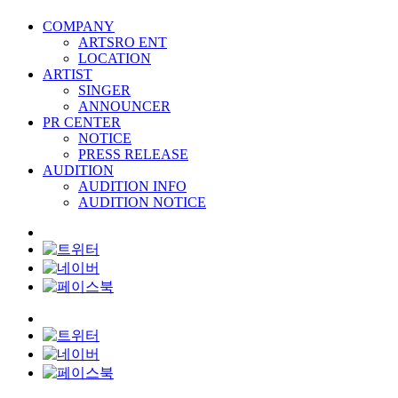
COMPANY
ARTSRO ENT
LOCATION
ARTIST
SINGER
ANNOUNCER
PR CENTER
NOTICE
PRESS RELEASE
AUDITION
AUDITION INFO
AUDITION NOTICE