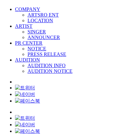
COMPANY
ARTSRO ENT
LOCATION
ARTIST
SINGER
ANNOUNCER
PR CENTER
NOTICE
PRESS RELEASE
AUDITION
AUDITION INFO
AUDITION NOTICE