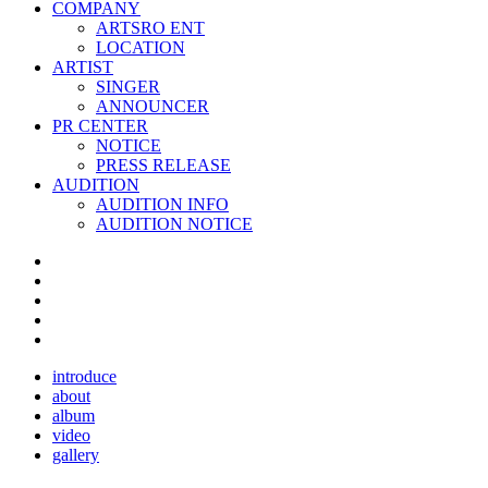
COMPANY
ARTSRO ENT
LOCATION
ARTIST
SINGER
ANNOUNCER
PR CENTER
NOTICE
PRESS RELEASE
AUDITION
AUDITION INFO
AUDITION NOTICE
introduce
about
album
video
gallery