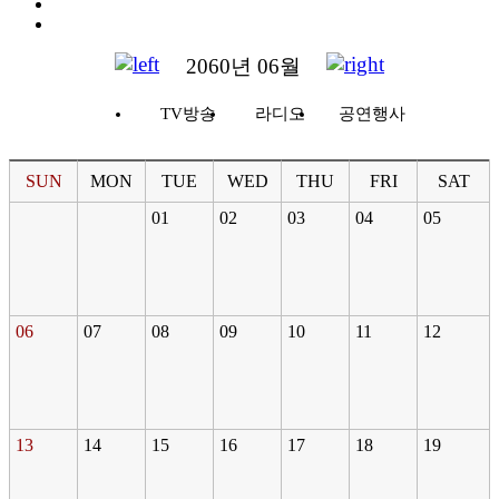
2060년 06월
TV방송
라디오
공연행사
SUN
MON
TUE
WED
THU
FRI
SAT
01
02
03
04
05
06
07
08
09
10
11
12
13
14
15
16
17
18
19