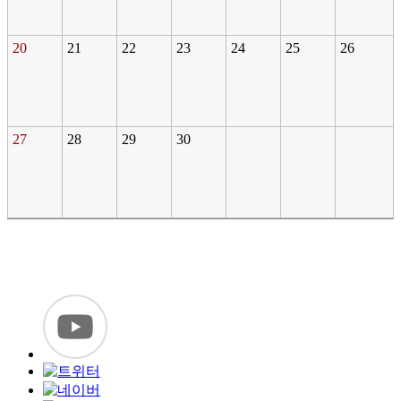
20
21
22
23
24
25
26
27
28
29
30