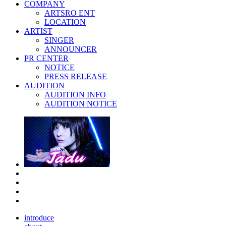
COMPANY
ARTSRO ENT
LOCATION
ARTIST
SINGER
ANNOUNCER
PR CENTER
NOTICE
PRESS RELEASE
AUDITION
AUDITION INFO
AUDITION NOTICE
introduce