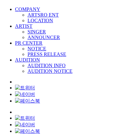
COMPANY
ARTSRO ENT
LOCATION
ARTIST
SINGER
ANNOUNCER
PR CENTER
NOTICE
PRESS RELEASE
AUDITION
AUDITION INFO
AUDITION NOTICE