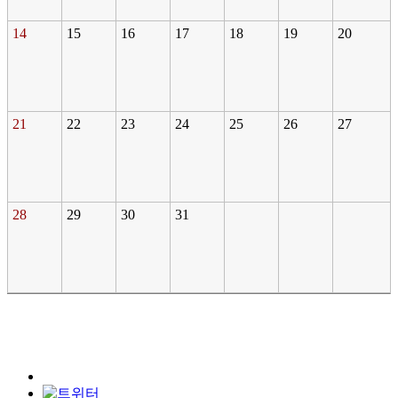
14
15
16
17
18
19
20
21
22
23
24
25
26
27
28
29
30
31