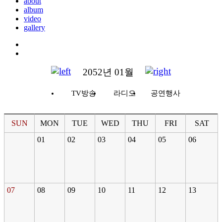
about
album
video
gallery
2052년 01월
TV방송
라디오
공연행사
SUN
MON
TUE
WED
THU
FRI
SAT
01
02
03
04
05
06
07
08
09
10
11
12
13