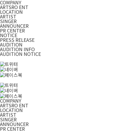
COMPANY
ARTSRO ENT
LOCATION
ARTIST
SINGER
ANNOUNCER
PR CENTER
NOTICE
PRESS RELEASE
AUDITION
AUDITION INFO
AUDITION NOTICE
COMPANY
ARTSRO ENT
LOCATION
ARTIST
SINGER
ANNOUNCER
PR CENTER