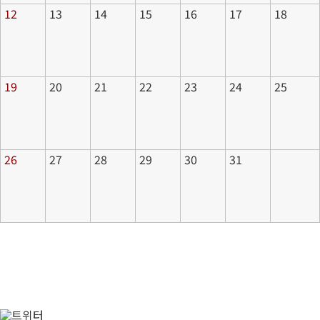
12
13
14
15
16
17
18
19
20
21
22
23
24
25
26
27
28
29
30
31