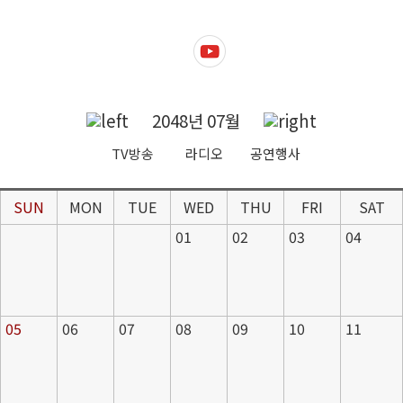
2048년 07월
TV방송
라디오
공연행사
SUN
MON
TUE
WED
THU
FRI
SAT
01
02
03
04
05
06
07
08
09
10
11