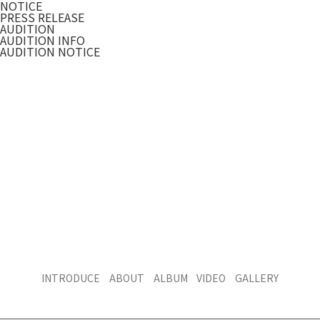
NOTICE
PRESS RELEASE
AUDITION
AUDITION INFO
AUDITION NOTICE
INTRODUCE
ABOUT
ALBUM
VIDEO
GALLERY