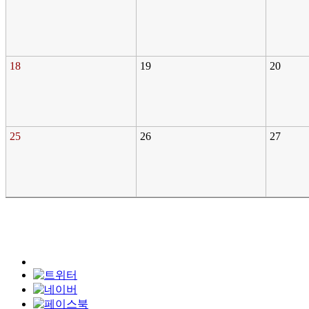
18
19
20
25
26
27