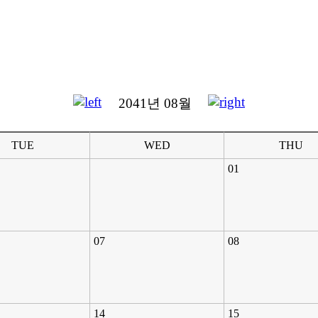
2041년 08월
TUE
WED
THU
01
07
08
14
15