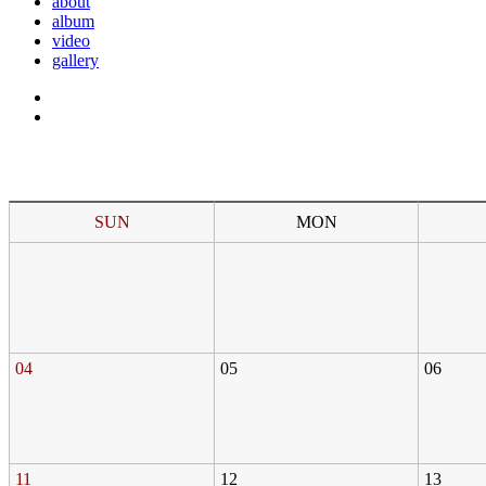
about
album
video
gallery
SUN
MON
04
05
06
11
12
13