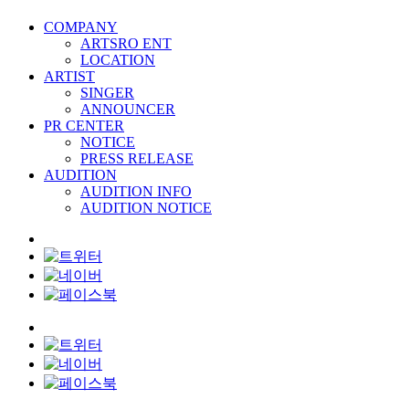
COMPANY
ARTSRO ENT
LOCATION
ARTIST
SINGER
ANNOUNCER
PR CENTER
NOTICE
PRESS RELEASE
AUDITION
AUDITION INFO
AUDITION NOTICE