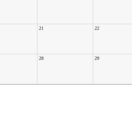
21
22
28
29