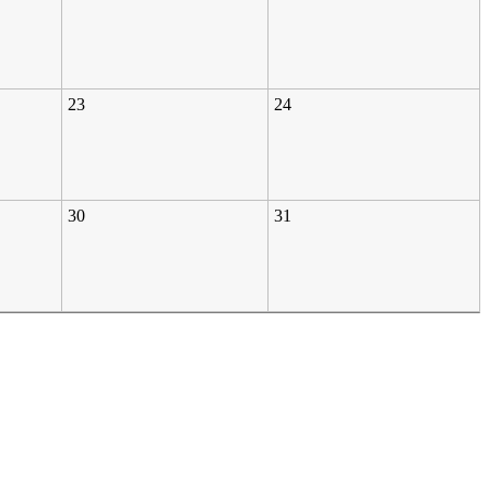
23
24
30
31