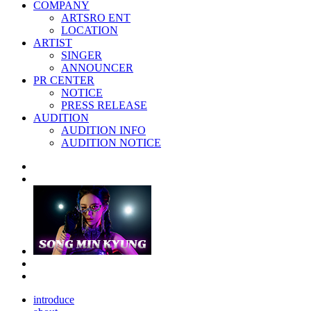
COMPANY
ARTSRO ENT
LOCATION
ARTIST
SINGER
ANNOUNCER
PR CENTER
NOTICE
PRESS RELEASE
AUDITION
AUDITION INFO
AUDITION NOTICE
introduce