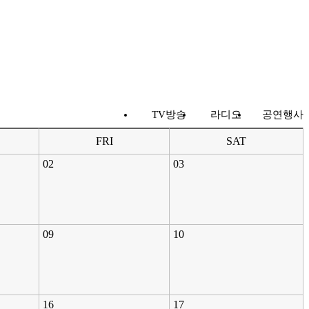
TV방송
라디오
공연행사
FRI
SAT
02
03
09
10
16
17