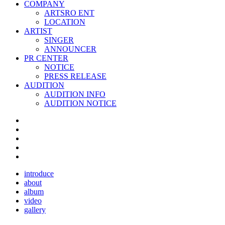
COMPANY
ARTSRO ENT
LOCATION
ARTIST
SINGER
ANNOUNCER
PR CENTER
NOTICE
PRESS RELEASE
AUDITION
AUDITION INFO
AUDITION NOTICE
introduce
about
album
video
gallery