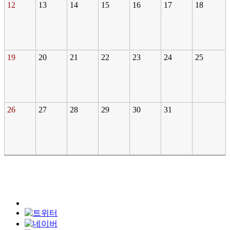
12
13
14
15
16
17
18
19
20
21
22
23
24
25
26
27
28
29
30
31