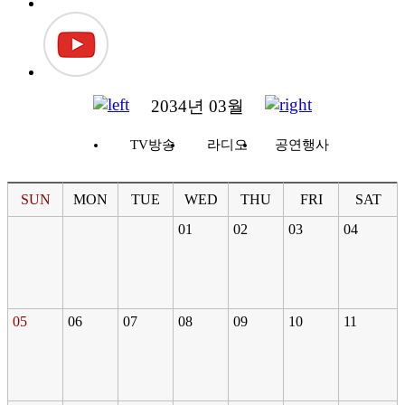
2034년 03월
TV방송
라디오
공연행사
SUN
MON
TUE
WED
THU
FRI
SAT
01
02
03
04
05
06
07
08
09
10
11