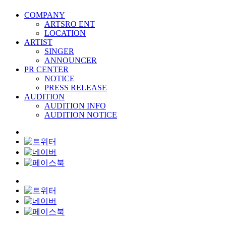
COMPANY
ARTSRO ENT
LOCATION
ARTIST
SINGER
ANNOUNCER
PR CENTER
NOTICE
PRESS RELEASE
AUDITION
AUDITION INFO
AUDITION NOTICE