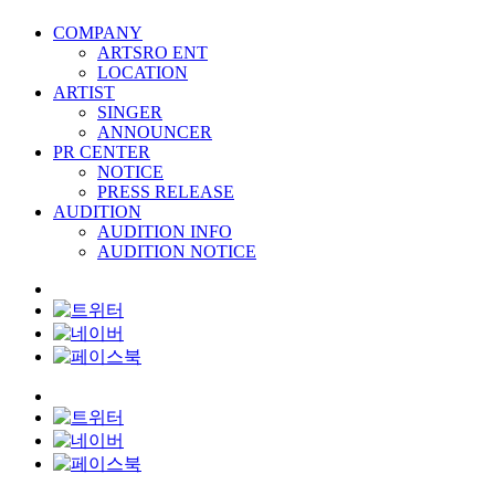
COMPANY
ARTSRO ENT
LOCATION
ARTIST
SINGER
ANNOUNCER
PR CENTER
NOTICE
PRESS RELEASE
AUDITION
AUDITION INFO
AUDITION NOTICE