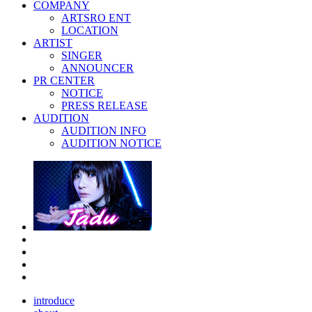
COMPANY
ARTSRO ENT
LOCATION
ARTIST
SINGER
ANNOUNCER
PR CENTER
NOTICE
PRESS RELEASE
AUDITION
AUDITION INFO
AUDITION NOTICE
introduce