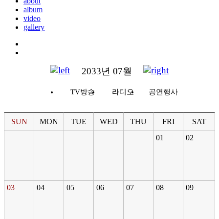
about
album
video
gallery
2033년 07월
TV방송
라디오
공연행사
SUN
MON
TUE
WED
THU
FRI
SAT
01
02
03
04
05
06
07
08
09