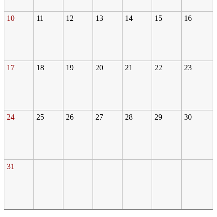
10
11
12
13
14
15
16
17
18
19
20
21
22
23
24
25
26
27
28
29
30
31