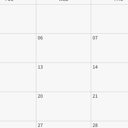
06
07
13
14
20
21
27
28