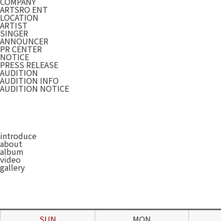
COMPANY
ARTSRO ENT
LOCATION
ARTIST
SINGER
ANNOUNCER
PR CENTER
NOTICE
PRESS RELEASE
AUDITION
AUDITION INFO
AUDITION NOTICE
introduce
about
album
video
gallery
SUN
MON