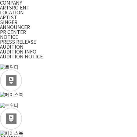
COMPANY
ARTSRO ENT
LOCATION
ARTIST
SINGER
ANNOUNCER
PR CENTER
NOTICE
PRESS RELEASE
AUDITION
AUDITION INFO
AUDITION NOTICE