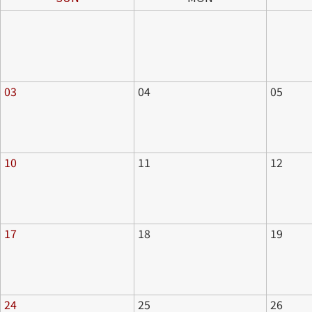
03
04
05
10
11
12
17
18
19
24
25
26