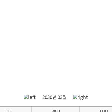
2030년 03월
TUE
WED
THU