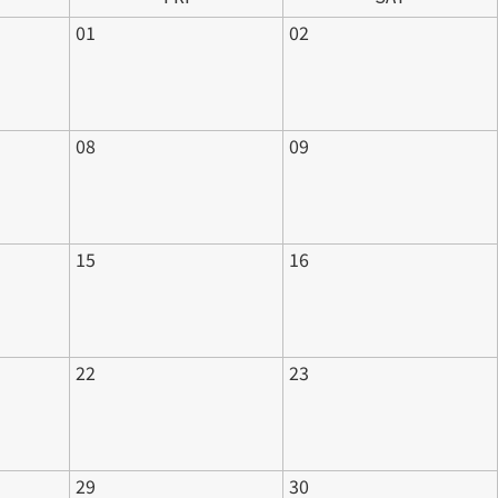
01
02
08
09
15
16
22
23
29
30