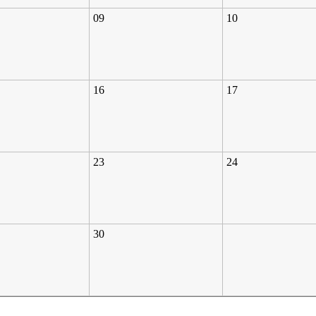
09
10
16
17
23
24
30