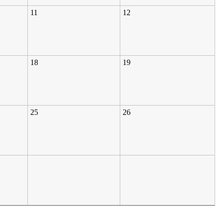
11
12
18
19
25
26