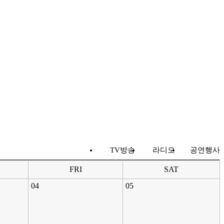
TV방송
라디오
공연행사
FRI
SAT
04
05