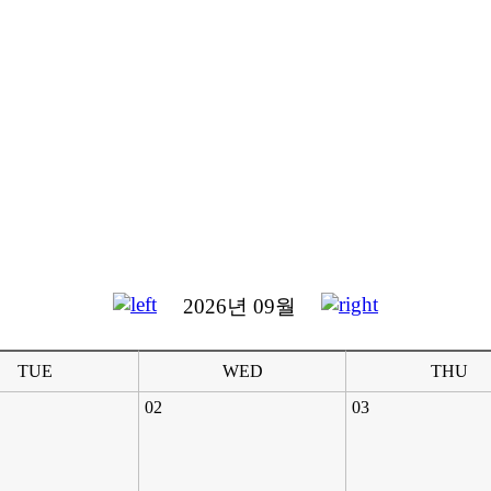
2026년 09월
TUE
WED
THU
02
03