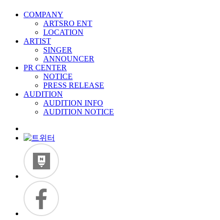
COMPANY
ARTSRO ENT
LOCATION
ARTIST
SINGER
ANNOUNCER
PR CENTER
NOTICE
PRESS RELEASE
AUDITION
AUDITION INFO
AUDITION NOTICE