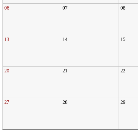
06
07
08
13
14
15
20
21
22
27
28
29