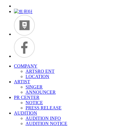
COMPANY
ARTSRO ENT
LOCATION
ARTIST
SINGER
ANNOUNCER
PR CENTER
NOTICE
PRESS RELEASE
AUDITION
AUDITION INFO
AUDITION NOTICE