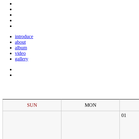
introduce
about
album
video
gallery
SUN
MON
01