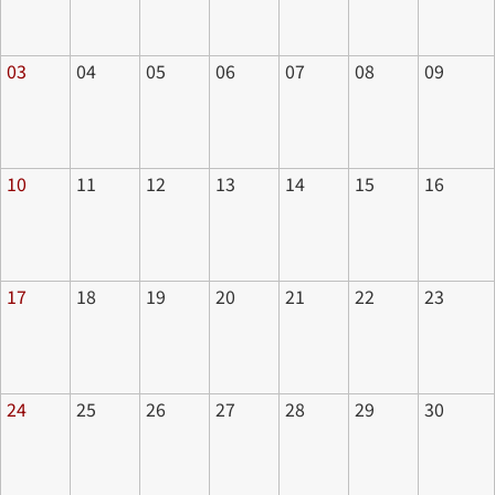
03
04
05
06
07
08
09
10
11
12
13
14
15
16
17
18
19
20
21
22
23
24
25
26
27
28
29
30