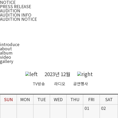
NOTICE
PRESS RELEASE
AUDITION
AUDITION INFO
AUDITION NOTICE
introduce
about
album
video
gallery
2023년 12월
TV방송
라디오
공연행사
SUN
MON
TUE
WED
THU
FRI
SAT
01
02