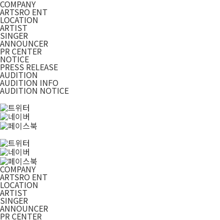
COMPANY
ARTSRO ENT
LOCATION
ARTIST
SINGER
ANNOUNCER
PR CENTER
NOTICE
PRESS RELEASE
AUDITION
AUDITION INFO
AUDITION NOTICE
COMPANY
ARTSRO ENT
LOCATION
ARTIST
SINGER
ANNOUNCER
PR CENTER