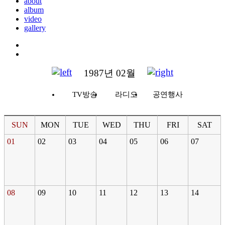
about
album
video
gallery
1987년 02월
TV방송
라디오
공연행사
SUN
MON
TUE
WED
THU
FRI
SAT
01
02
03
04
05
06
07
08
09
10
11
12
13
14