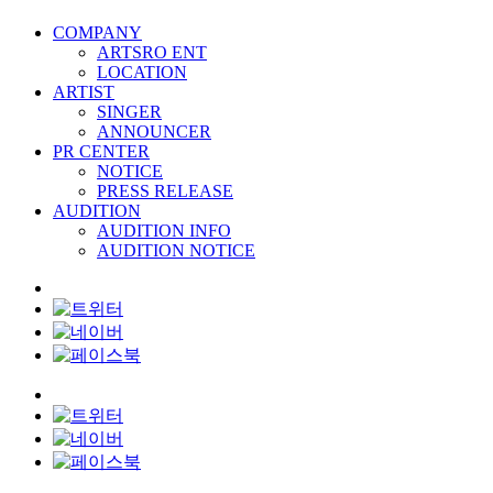
COMPANY
ARTSRO ENT
LOCATION
ARTIST
SINGER
ANNOUNCER
PR CENTER
NOTICE
PRESS RELEASE
AUDITION
AUDITION INFO
AUDITION NOTICE