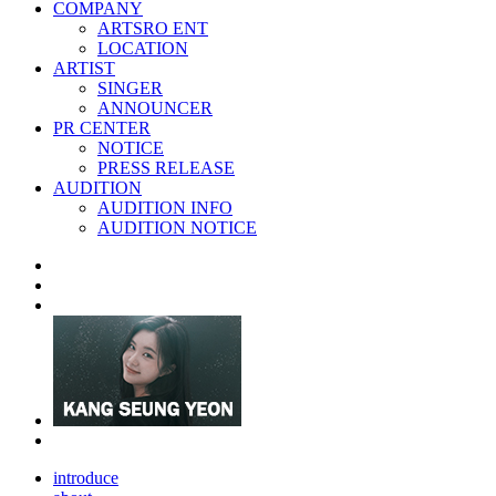
COMPANY
ARTSRO ENT
LOCATION
ARTIST
SINGER
ANNOUNCER
PR CENTER
NOTICE
PRESS RELEASE
AUDITION
AUDITION INFO
AUDITION NOTICE
introduce