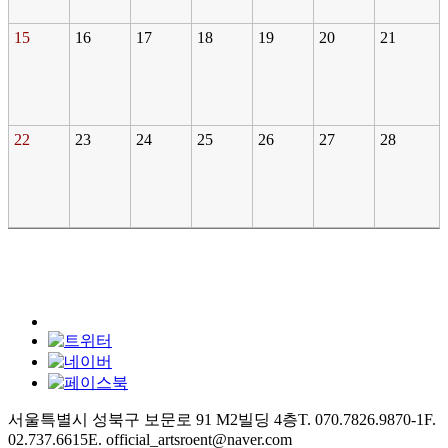
15
16
17
18
19
20
21
22
23
24
25
26
27
28
서울특별시 성북구 보문로 91 M2빌딩 4층
T. 070.7826.9870-1
F.
02.737.6615
E. official_artsroent@naver.com