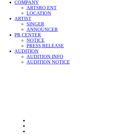
COMPANY
ARTSRO ENT
LOCATION
ARTIST
SINGER
ANNOUNCER
PR CENTER
NOTICE
PRESS RELEASE
AUDITION
AUDITION INFO
AUDITION NOTICE