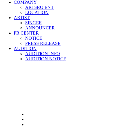
COMPANY
ARTSRO ENT
LOCATION
ARTIST
SINGER
ANNOUNCER
PR CENTER
NOTICE
PRESS RELEASE
AUDITION
AUDITION INFO
AUDITION NOTICE