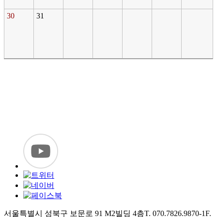
30
31
서울특별시 성북구 보문로 91 M2빌딩 4층
T. 070.7826.9870-1
F.