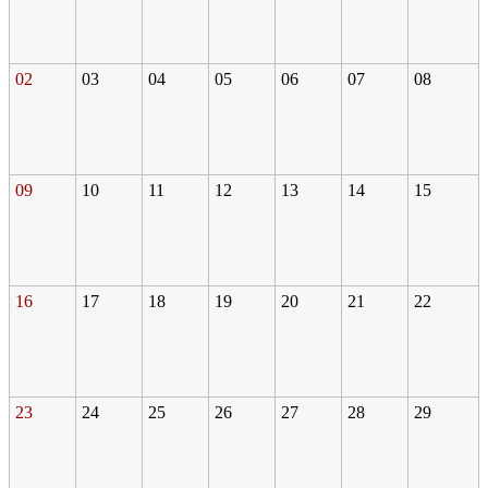
02
03
04
05
06
07
08
09
10
11
12
13
14
15
16
17
18
19
20
21
22
23
24
25
26
27
28
29