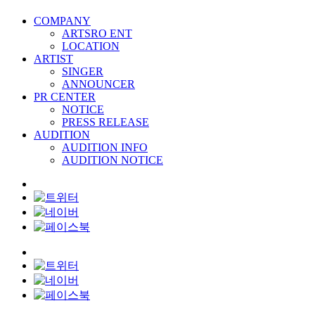
COMPANY
ARTSRO ENT
LOCATION
ARTIST
SINGER
ANNOUNCER
PR CENTER
NOTICE
PRESS RELEASE
AUDITION
AUDITION INFO
AUDITION NOTICE