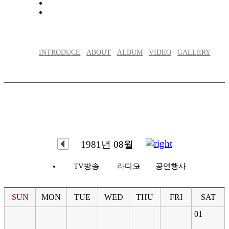
INTRODUCE
ABOUT
ALBUM
VIDEO
GALLERY
1981년 08월
TV방송
라디오
공연행사
SUN
MON
TUE
WED
THU
FRI
SAT
01