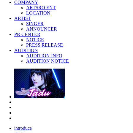
COMPANY
ARTSRO ENT
LOCATION
ARTIST
SINGER
ANNOUNCER
PR CENTER
NOTICE
PRESS RELEASE
AUDITION
AUDITION INFO
AUDITION NOTICE
introduce