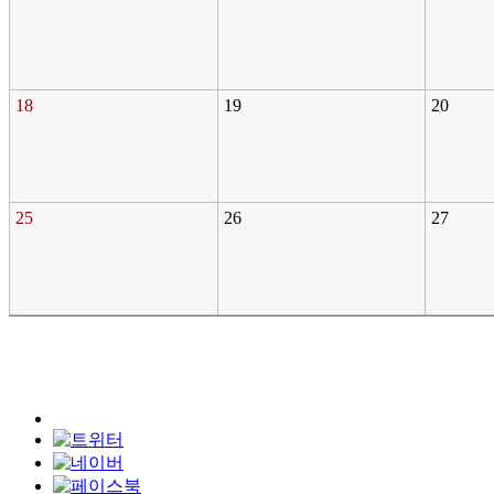
18
19
20
25
26
27