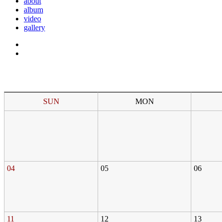
about
album
video
gallery
SUN
MON
04
05
06
11
12
13