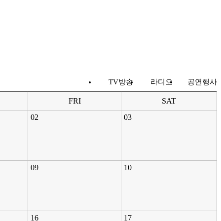
TV방송
라디오
공연행사
FRI
SAT
02
03
09
10
16
17