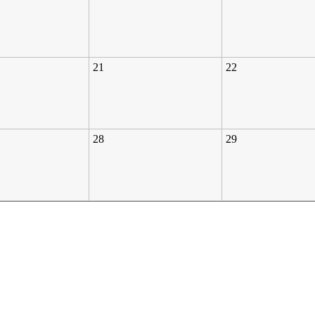
21
22
28
29