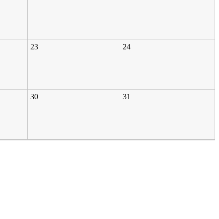
23
24
30
31