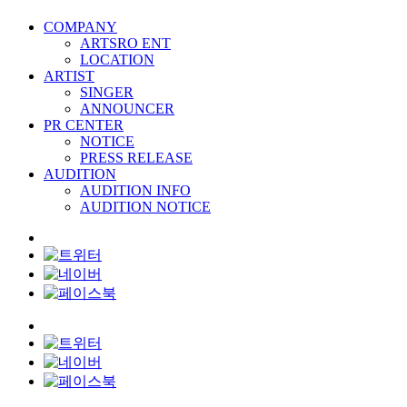
COMPANY
ARTSRO ENT
LOCATION
ARTIST
SINGER
ANNOUNCER
PR CENTER
NOTICE
PRESS RELEASE
AUDITION
AUDITION INFO
AUDITION NOTICE