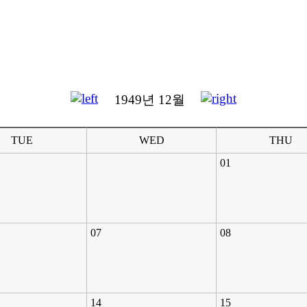
1949년 12월
TUE
WED
THU
01
07
08
14
15