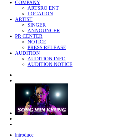
COMPANY
ARTSRO ENT
LOCATION
ARTIST
SINGER
ANNOUNCER
PR CENTER
NOTICE
PRESS RELEASE
AUDITION
AUDITION INFO
AUDITION NOTICE
introduce