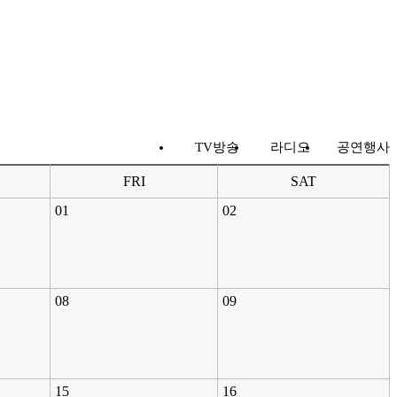
TV방송
라디오
공연행사
FRI
SAT
01
02
08
09
15
16