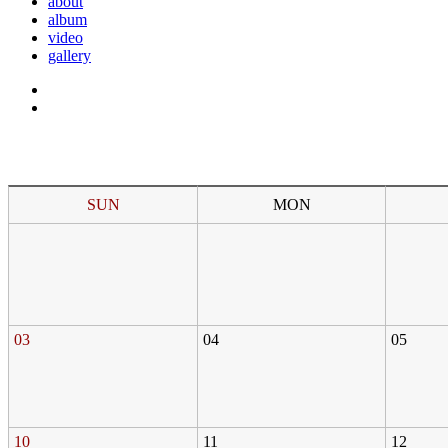
about
album
video
gallery
SUN
MON
03
04
05
10
11
12