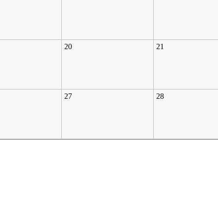
20
21
27
28