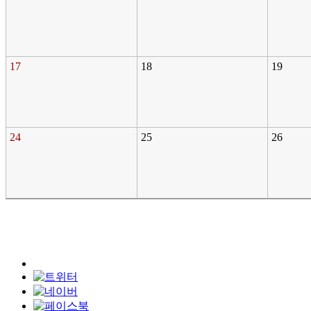
17
18
19
24
25
26