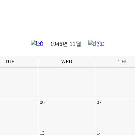
1946년 11월
TUE
WED
THU
06
07
13
14