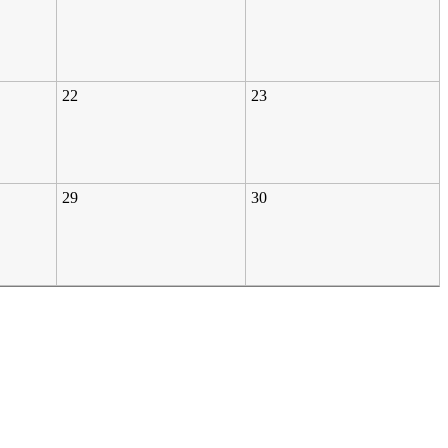
22
23
29
30