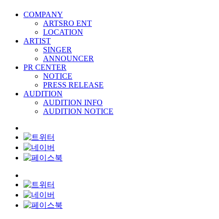
COMPANY
ARTSRO ENT
LOCATION
ARTIST
SINGER
ANNOUNCER
PR CENTER
NOTICE
PRESS RELEASE
AUDITION
AUDITION INFO
AUDITION NOTICE