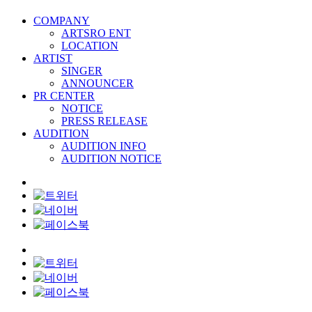
COMPANY
ARTSRO ENT
LOCATION
ARTIST
SINGER
ANNOUNCER
PR CENTER
NOTICE
PRESS RELEASE
AUDITION
AUDITION INFO
AUDITION NOTICE