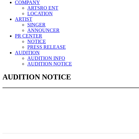
COMPANY
ARTSRO ENT
LOCATION
ARTIST
SINGER
ANNOUNCER
PR CENTER
NOTICE
PRESS RELEASE
AUDITION
AUDITION INFO
AUDITION NOTICE
AUDITION NOTICE