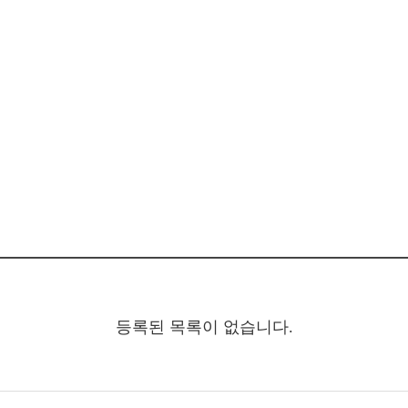
등록된 목록이 없습니다.