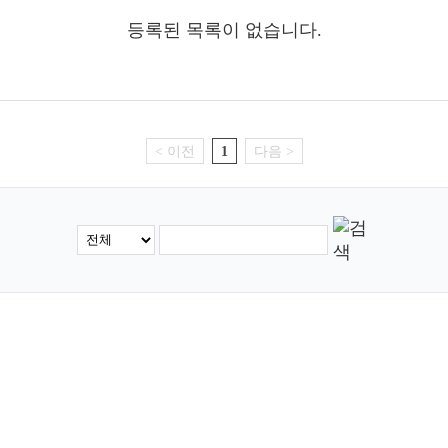
등록된 목록이 없습니다.
< 이전
1
다음 >