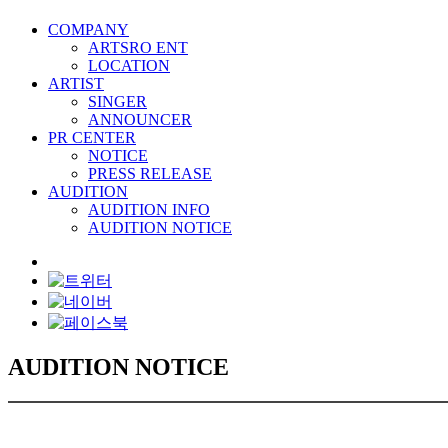
COMPANY
ARTSRO ENT
LOCATION
ARTIST
SINGER
ANNOUNCER
PR CENTER
NOTICE
PRESS RELEASE
AUDITION
AUDITION INFO
AUDITION NOTICE
AUDITION NOTICE